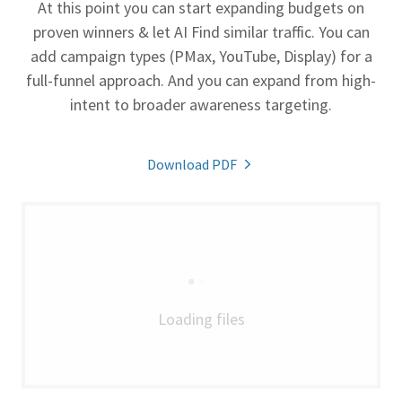
At this point you can start expanding budgets on
proven winners & let AI Find similar traffic. You can
add campaign types (PMax, YouTube, Display) for a
full-funnel approach. And you can expand from high-
intent to broader awareness targeting.
Download PDF
Loading files