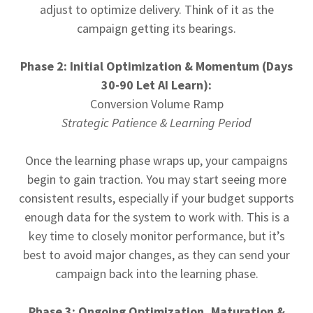
adjust to optimize delivery. Think of it as the
campaign getting its bearings.
Phase 2: Initial Optimization & Momentum (Days
30-90 Let AI Learn):
Conversion Volume Ramp
Strategic Patience & Learning Period
Once the learning phase wraps up, your campaigns
begin to gain traction. You may start seeing more
consistent results, especially if your budget supports
enough data for the system to work with. This is a
key time to closely monitor performance, but it’s
best to avoid major changes, as they can send your
campaign back into the learning phase.
Phase 3: Ongoing Optimization, Maturation &