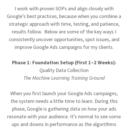
I work with proven SOPs and align closely with
Google’s best practices, because when you combine a
strategic approach with time, testing, and patience,
results follow. Below are some of the key ways I
consistently uncover opportunities, spot issues, and
improve Google Ads campaigns for my clients.
Phase 1: Foundation Setup (First 1–2 Weeks):
Quality Data Collection
The Machine Learning Training Ground
When you first launch your Google Ads campaigns,
the system needs a little time to learn. During this
phase, Google is gathering data on how your ads
resonate with your audience. It’s normal to see some
ups and downs in performance as the algorithms