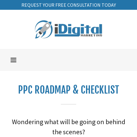
REQUEST YOUR FREE CONSULTATION TODAY
PPC ROADMAP & CHECKLIST
Wondering what will be going on behind
the scenes?