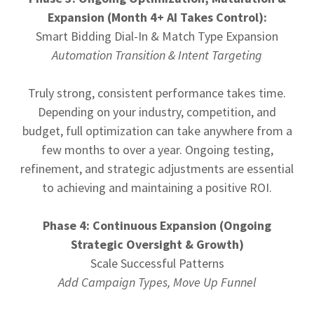
Expansion (Month 4+ AI Takes Control):
Smart Bidding Dial-In & Match Type Expansion
Automation Transition & Intent Targeting
Truly strong, consistent performance takes time.
Depending on your industry, competition, and
budget, full optimization can take anywhere from a
few months to over a year. Ongoing testing,
refinement, and strategic adjustments are essential
to achieving and maintaining a positive ROI.
Phase 4: Continuous Expansion (Ongoing
Strategic Oversight & Growth)
Scale Successful Patterns
Add Campaign Types, Move Up Funnel